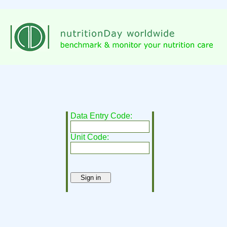
Data Entry Code:
Unit Code: